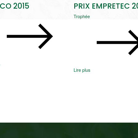
CO 2015
PRIX EMPRETEC 2
Trophée
s
Lire plus