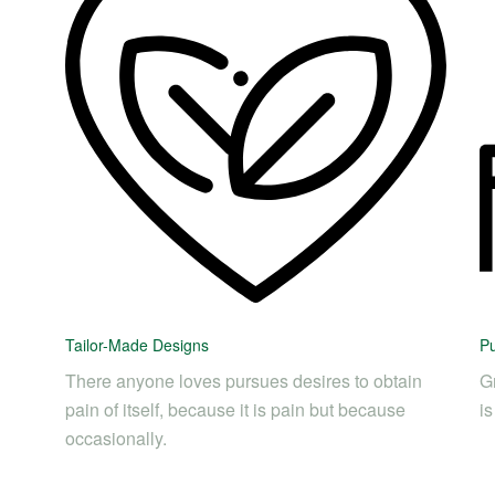
Tailor-Made Designs
Pu
There anyone loves pursues desires to obtain
Gr
pain of itself, because it is pain but because
i
occasionally.