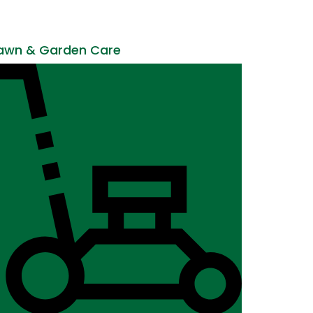
awn & Garden Care