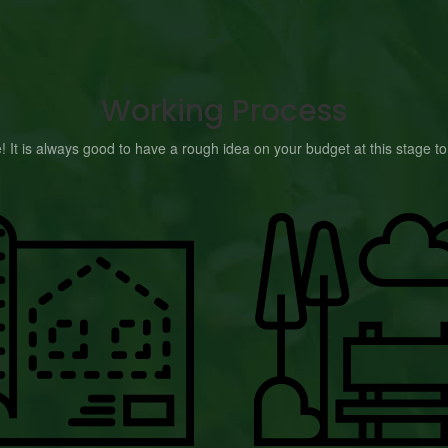
Working Process
e! It is always good to have a rough idea on your budget at this stage 