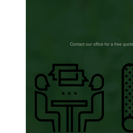
Contact our office for a free quot