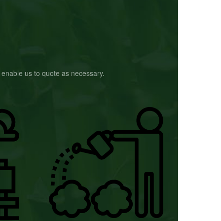
to enable us to quote as necessary.