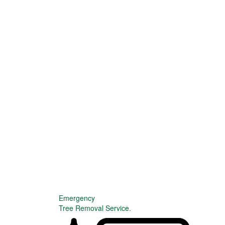
Emergency
Tree Removal Service.