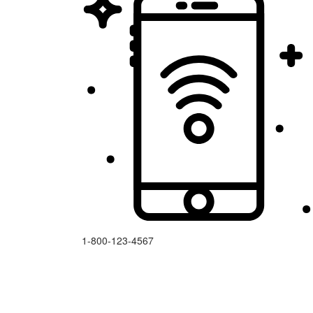
1-800-123-4567