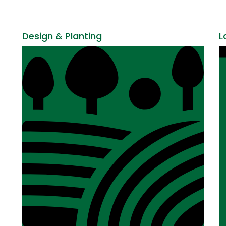
Design & Planting
L