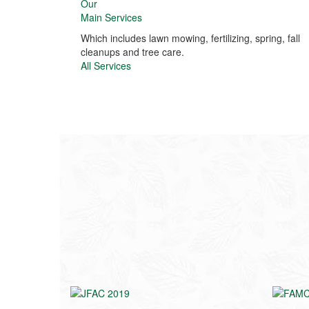
Our
Main Services
Which includes lawn mowing, fertilizing, spring, fall
cleanups and tree care.
All Services