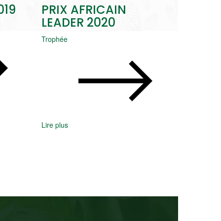
019
PRIX AFRICAIN
LEADER 2020
Trophée
Lire plus