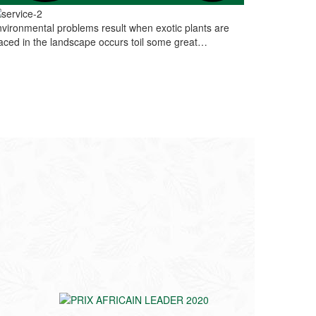
vironmental problems result when exotic plants are
aced in the landscape occurs toil some great…