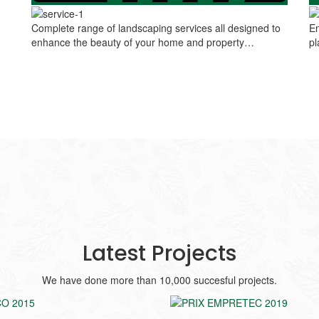
Complete range of landscaping services all designed to
En
enhance the beauty of your home and property…
pl
Latest Projects
We have done more than 10,000 succesful projects.