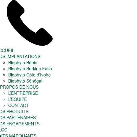
CCUEIL
OS IMPLANTATIONS
Biophyto Bénin
Biophyto Burkina Faso
Biophyto Côte d’Ivoire
Biophyto Sénégal
 PROPOS DE NOUS
L’ENTREPRISE
L’EQUIPE
CONTACT
OS PRODUITS
OS PARTENAIRES
OS ENGAGEMENTS
LOG
AITS MARQUANTS