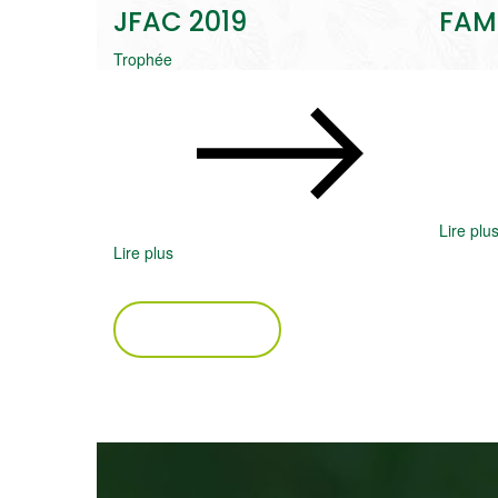
JFAC 2019
FAM
Trophée
Lire plu
Lire plus
VOIR PLUS