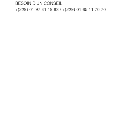
BESOIN D'UN CONSEIL
+(229) 01 97 41 19 83 / +(229) 01 65 11 70 70