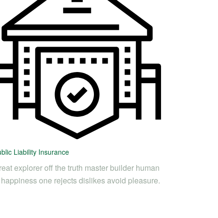
blic Liability Insurance
eat explorer off the truth master builder human
s happiness one rejects dislikes avoid pleasure.