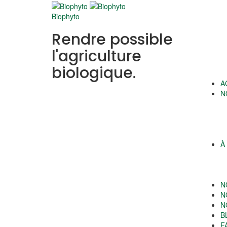
Biophyto
Rendre possible
l'agriculture
biologique.
A
N
À
N
N
N
B
F