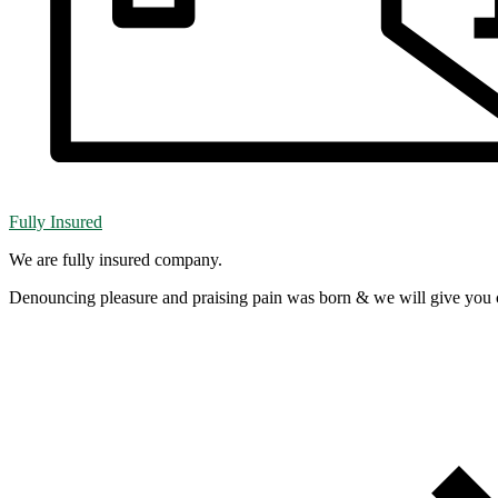
Fully Insured
We are fully insured company.
Denouncing pleasure and praising pain was born & we will give you 