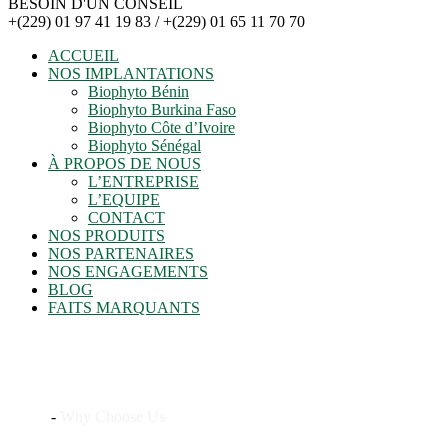
BESOIN D'UN CONSEIL
+(229) 01 97 41 19 83 / +(229) 01 65 11 70 70
ACCUEIL
NOS IMPLANTATIONS
Biophyto Bénin
Biophyto Burkina Faso
Biophyto Côte d’Ivoire
Biophyto Sénégal
À PROPOS DE NOUS
L’ENTREPRISE
L’EQUIPE
CONTACT
NOS PRODUITS
NOS PARTENAIRES
NOS ENGAGEMENTS
BLOG
FAITS MARQUANTS
Why Choose Us
Home
-
Why Choose Us