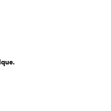
ique.