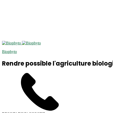
Biophyto
Rendre possible l'agriculture biolog