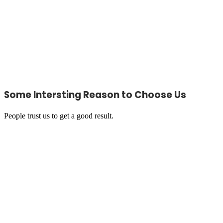
Some Intersting Reason to Choose Us
People trust us to get a good result.