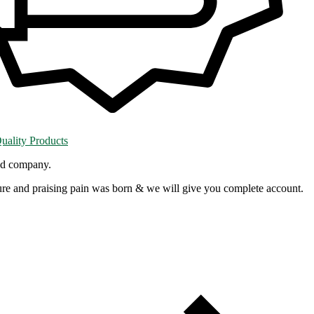
ality Products
red company.
re and praising pain was born & we will give you complete account.