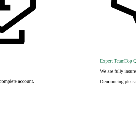
Expert TeamTop Qu
We are fully insu
complete account.
Denouncing pleasu